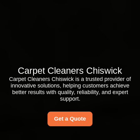
Carpet Cleaners Chiswick
Carpet Cleaners Chiswick is a trusted provider of
innovative solutions, helping customers achieve
better results with quality, reliability, and expert
support.
Get a Quote